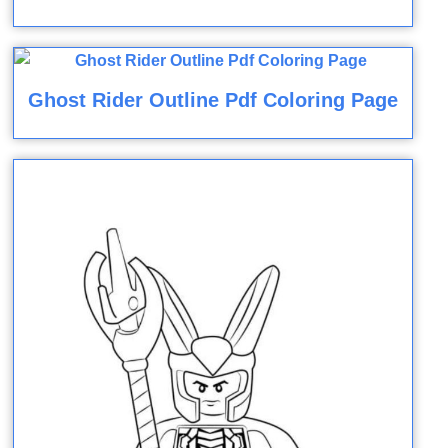
Ghost Rider Outline Pdf Coloring Page