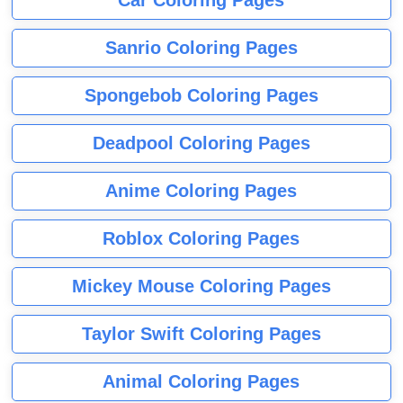
Sanrio Coloring Pages
Spongebob Coloring Pages
Deadpool Coloring Pages
Anime Coloring Pages
Roblox Coloring Pages
Mickey Mouse Coloring Pages
Taylor Swift Coloring Pages
Animal Coloring Pages