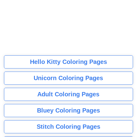
Hello Kitty Coloring Pages
Unicorn Coloring Pages
Adult Coloring Pages
Bluey Coloring Pages
Stitch Coloring Pages