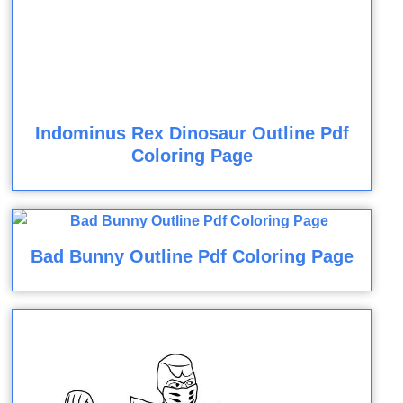
Indominus Rex Dinosaur Outline Pdf
Coloring Page
Bad Bunny Outline Pdf Coloring Page