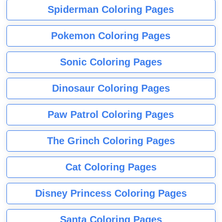
Spiderman Coloring Pages
Pokemon Coloring Pages
Sonic Coloring Pages
Dinosaur Coloring Pages
Paw Patrol Coloring Pages
The Grinch Coloring Pages
Cat Coloring Pages
Disney Princess Coloring Pages
Santa Coloring Pages