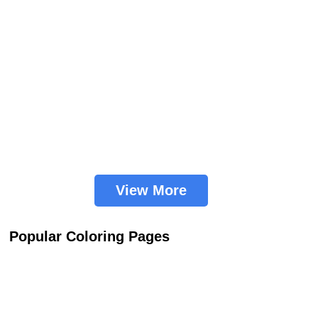
View More
Popular Coloring Pages