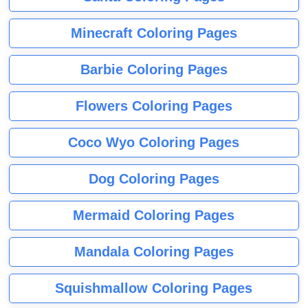
Minecraft Coloring Pages
Barbie Coloring Pages
Flowers Coloring Pages
Coco Wyo Coloring Pages
Dog Coloring Pages
Mermaid Coloring Pages
Mandala Coloring Pages
Squishmallow Coloring Pages