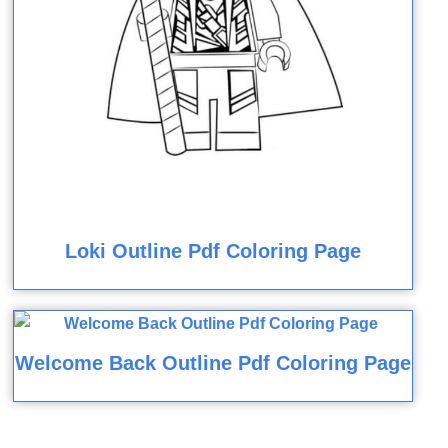
Loki Outline Pdf Coloring Page
Welcome Back Outline Pdf Coloring Page