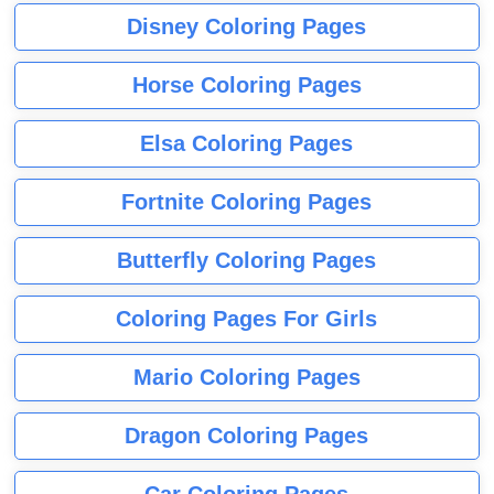
Disney Coloring Pages
Horse Coloring Pages
Elsa Coloring Pages
Fortnite Coloring Pages
Butterfly Coloring Pages
Coloring Pages For Girls
Mario Coloring Pages
Dragon Coloring Pages
Car Coloring Pages