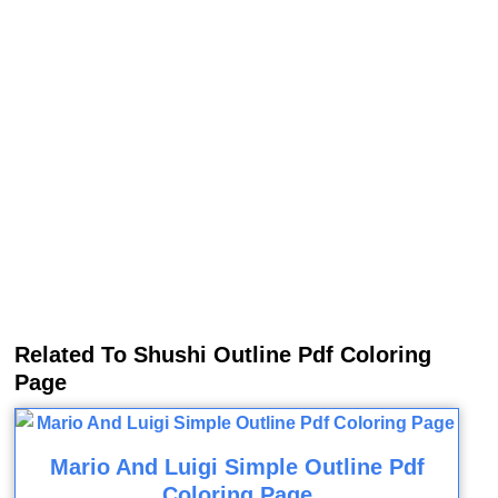
Related To Shushi Outline Pdf Coloring
Page
Mario And Luigi Simple Outline Pdf
Coloring Page