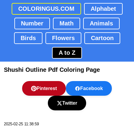
COLORINGUS.COM
Alphabet
Number
Math
Animals
Birds
Flowers
Cartoon
A to Z
Shushi Outline Pdf Coloring Page
Pinterest
Facebook
Twitter
2025-02-25 11:38:59