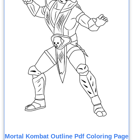
Mortal Kombat Outline Pdf Coloring Page