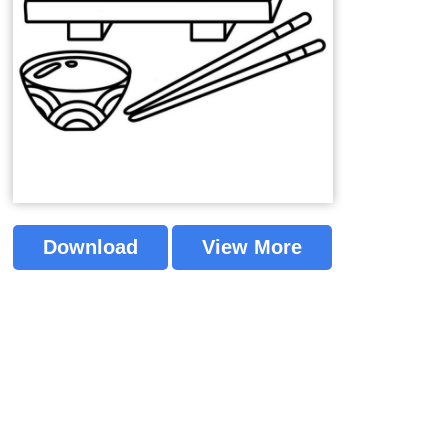
Download
View More