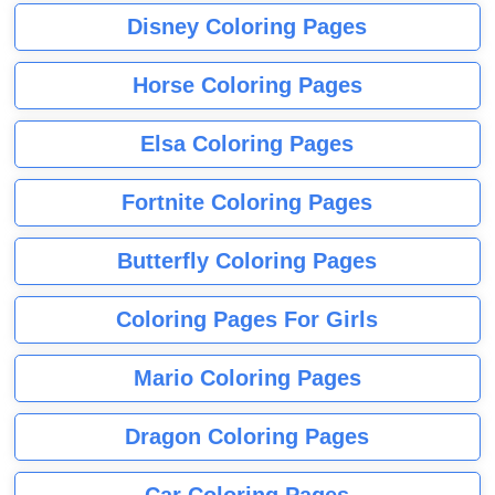
Disney Coloring Pages
Horse Coloring Pages
Elsa Coloring Pages
Fortnite Coloring Pages
Butterfly Coloring Pages
Coloring Pages For Girls
Mario Coloring Pages
Dragon Coloring Pages
Car Coloring Pages