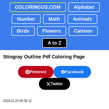
COLORINGUS.COM
Alphabet
Number
Math
Animals
Birds
Flowers
Cartoon
A to Z
Stingray Outline Pdf Coloring Page
Pinterest
Facebook
Twitter
2024-11-23 00:35:12