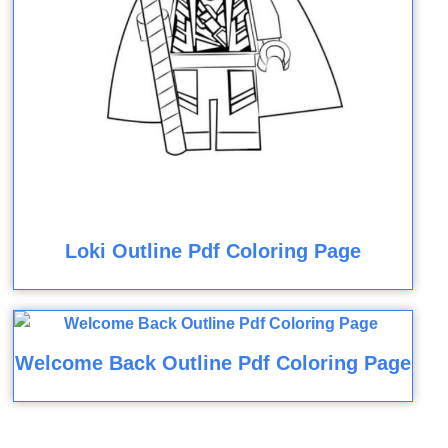
Loki Outline Pdf Coloring Page
Welcome Back Outline Pdf Coloring Page