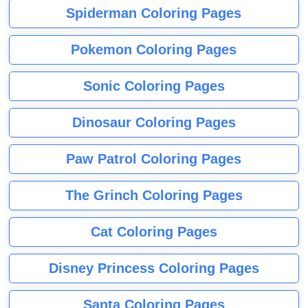
Spiderman Coloring Pages
Pokemon Coloring Pages
Sonic Coloring Pages
Dinosaur Coloring Pages
Paw Patrol Coloring Pages
The Grinch Coloring Pages
Cat Coloring Pages
Disney Princess Coloring Pages
Santa Coloring Pages