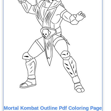
Mortal Kombat Outline Pdf Coloring Page