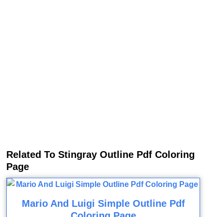
Related To Stingray Outline Pdf Coloring
Page
Mario And Luigi Simple Outline Pdf
Coloring Page