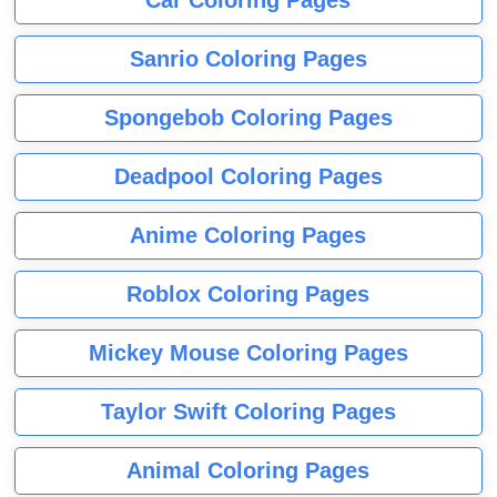
Sanrio Coloring Pages
Spongebob Coloring Pages
Deadpool Coloring Pages
Anime Coloring Pages
Roblox Coloring Pages
Mickey Mouse Coloring Pages
Taylor Swift Coloring Pages
Animal Coloring Pages