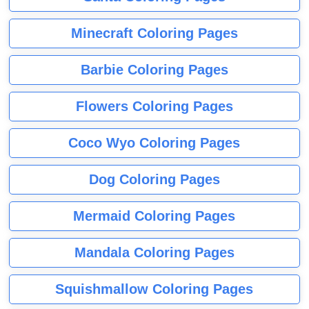
Minecraft Coloring Pages
Barbie Coloring Pages
Flowers Coloring Pages
Coco Wyo Coloring Pages
Dog Coloring Pages
Mermaid Coloring Pages
Mandala Coloring Pages
Squishmallow Coloring Pages