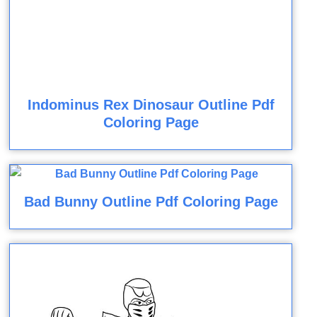
Indominus Rex Dinosaur Outline Pdf
Coloring Page
Bad Bunny Outline Pdf Coloring Page