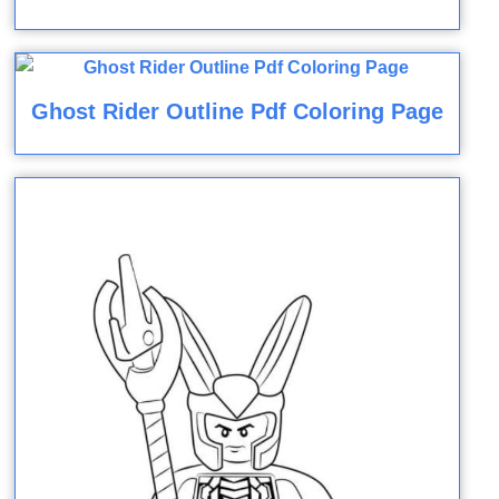
Ghost Rider Outline Pdf Coloring Page