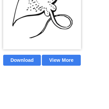
Download
View More