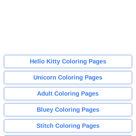
Hello Kitty Coloring Pages
Unicorn Coloring Pages
Adult Coloring Pages
Bluey Coloring Pages
Stitch Coloring Pages