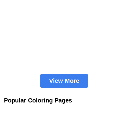
View More
Popular Coloring Pages