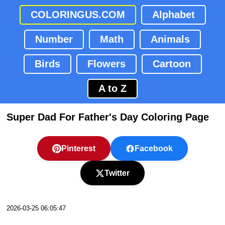
COLORINGUS.COM
Alphabet
Number
Math
Animals
Birds
Flowers
Cartoon
A to Z
Super Dad For Father's Day Coloring Page
Pinterest
Facebook
Twitter
2026-03-25 06:05:47