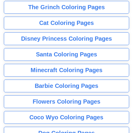
The Grinch Coloring Pages
Cat Coloring Pages
Disney Princess Coloring Pages
Santa Coloring Pages
Minecraft Coloring Pages
Barbie Coloring Pages
Flowers Coloring Pages
Coco Wyo Coloring Pages