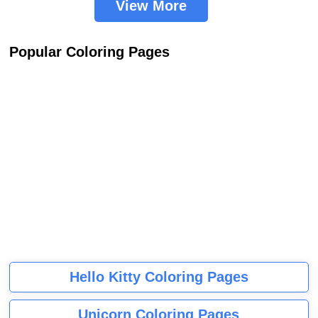
View More
Popular Coloring Pages
Hello Kitty Coloring Pages
Unicorn Coloring Pages