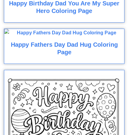
Happy Birthday Dad You Are My Super
Hero Coloring Page
Happy Fathers Day Dad Hug Coloring
Page