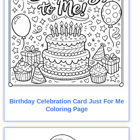
Birthday Celebration Card Just For Me
Coloring Page