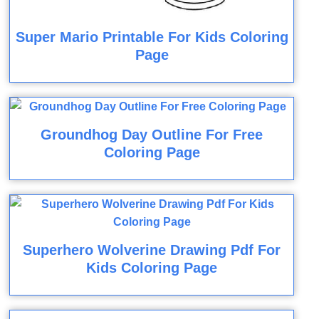
Super Mario Printable For Kids Coloring
Page
Groundhog Day Outline For Free
Coloring Page
Superhero Wolverine Drawing Pdf For
Kids Coloring Page