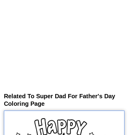
Related To Super Dad For Father's Day
Coloring Page