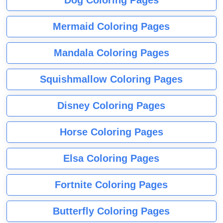
Dog Coloring Pages
Mermaid Coloring Pages
Mandala Coloring Pages
Squishmallow Coloring Pages
Disney Coloring Pages
Horse Coloring Pages
Elsa Coloring Pages
Fortnite Coloring Pages
Butterfly Coloring Pages