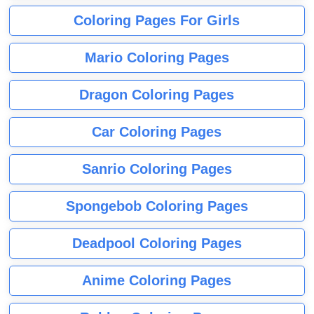
Coloring Pages For Girls
Mario Coloring Pages
Dragon Coloring Pages
Car Coloring Pages
Sanrio Coloring Pages
Spongebob Coloring Pages
Deadpool Coloring Pages
Anime Coloring Pages