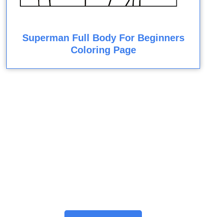
Superman Full Body For Beginners
Coloring Page