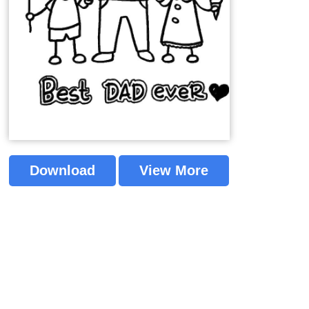
Download
View More