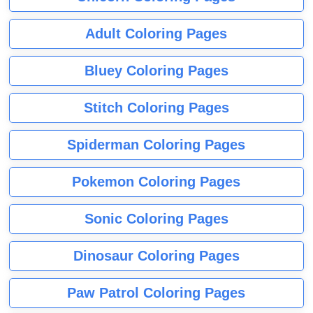
Adult Coloring Pages
Bluey Coloring Pages
Stitch Coloring Pages
Spiderman Coloring Pages
Pokemon Coloring Pages
Sonic Coloring Pages
Dinosaur Coloring Pages
Paw Patrol Coloring Pages