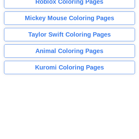
Roblox Coloring Pages
Mickey Mouse Coloring Pages
Taylor Swift Coloring Pages
Animal Coloring Pages
Kuromi Coloring Pages