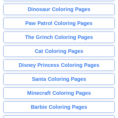
Dinosaur Coloring Pages
Paw Patrol Coloring Pages
The Grinch Coloring Pages
Cat Coloring Pages
Disney Princess Coloring Pages
Santa Coloring Pages
Minecraft Coloring Pages
Barbie Coloring Pages