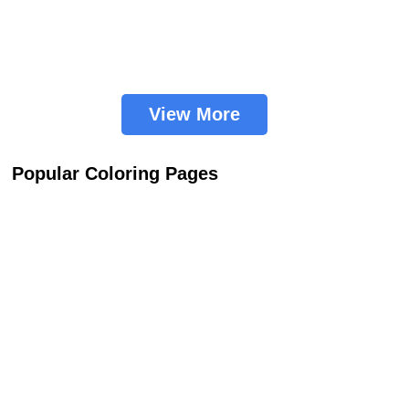
View More
Popular Coloring Pages