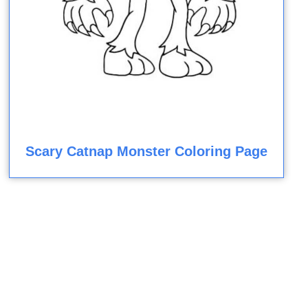
Scary Catnap Monster Coloring Page