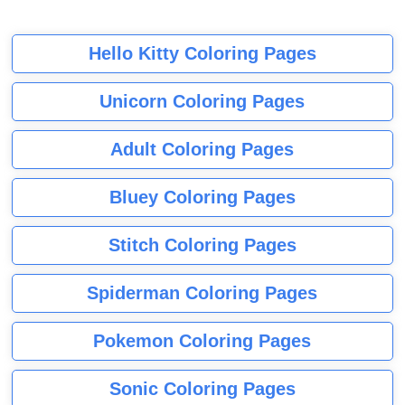
Hello Kitty Coloring Pages
Unicorn Coloring Pages
Adult Coloring Pages
Bluey Coloring Pages
Stitch Coloring Pages
Spiderman Coloring Pages
Pokemon Coloring Pages
Sonic Coloring Pages