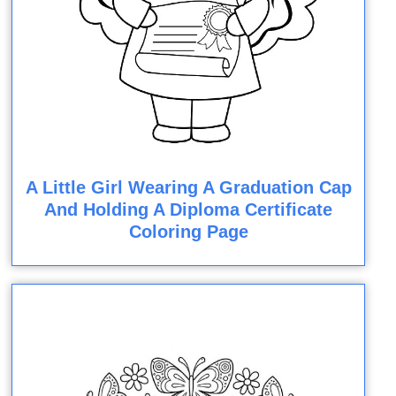
A Little Girl Wearing A Graduation Cap
And Holding A Diploma Certificate
Coloring Page