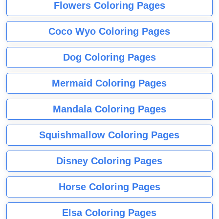
Flowers Coloring Pages
Coco Wyo Coloring Pages
Dog Coloring Pages
Mermaid Coloring Pages
Mandala Coloring Pages
Squishmallow Coloring Pages
Disney Coloring Pages
Horse Coloring Pages
Elsa Coloring Pages