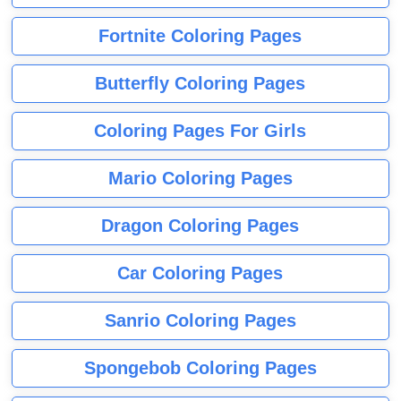
Fortnite Coloring Pages
Butterfly Coloring Pages
Coloring Pages For Girls
Mario Coloring Pages
Dragon Coloring Pages
Car Coloring Pages
Sanrio Coloring Pages
Spongebob Coloring Pages