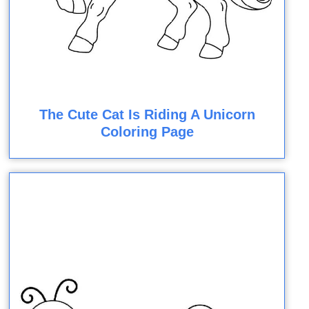
The Cute Cat Is Riding A Unicorn
Coloring Page