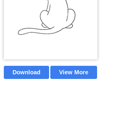
Download
View More