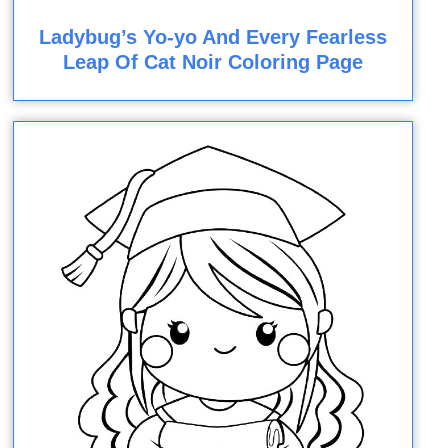
Ladybug’s Yo-yo And Every Fearless
Leap Of Cat Noir Coloring Page