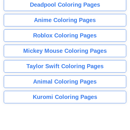
Deadpool Coloring Pages
Anime Coloring Pages
Roblox Coloring Pages
Mickey Mouse Coloring Pages
Taylor Swift Coloring Pages
Animal Coloring Pages
Kuromi Coloring Pages