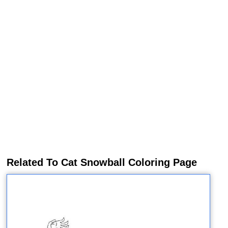
Related To Cat Snowball Coloring Page