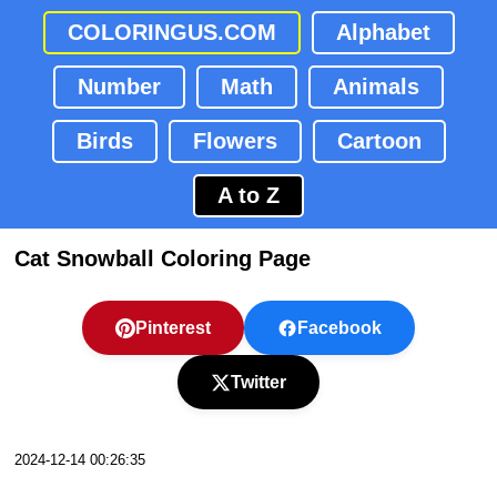
COLORINGUS.COM
Alphabet
Number
Math
Animals
Birds
Flowers
Cartoon
A to Z
Cat Snowball Coloring Page
Pinterest
Facebook
Twitter
2024-12-14 00:26:35