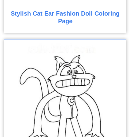
Stylish Cat Ear Fashion Doll Coloring
Page