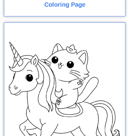
Coloring Page