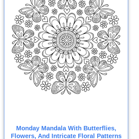
Monday Mandala With Butterflies,
Flowers, And Intricate Floral Patterns