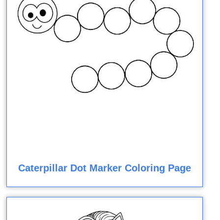
Caterpillar Dot Marker Coloring Page