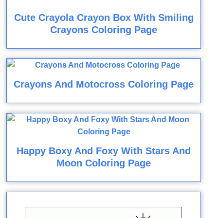
Cute Crayola Crayon Box With Smiling
Crayons Coloring Page
Crayons And Motocross Coloring Page
Happy Boxy And Foxy With Stars And
Moon Coloring Page