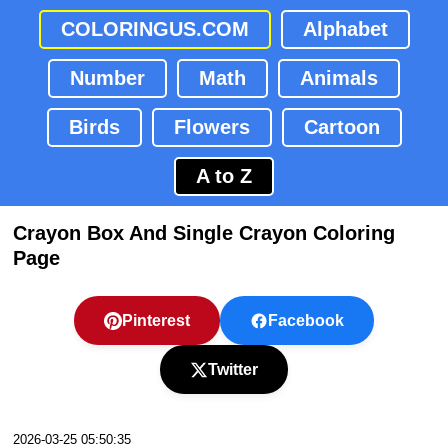
COLORINGUS.COM
Alphabet
Number
Math
Animals
Birds
Flowers
Cartoon
A to Z
Crayon Box And Single Crayon Coloring
Page
Pinterest
Facebook
Twitter
2026-03-25 05:50:35