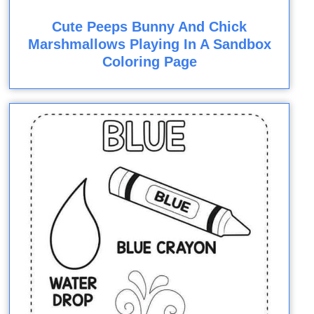
Cute Peeps Bunny And Chick
Marshmallows Playing In A Sandbox
Coloring Page