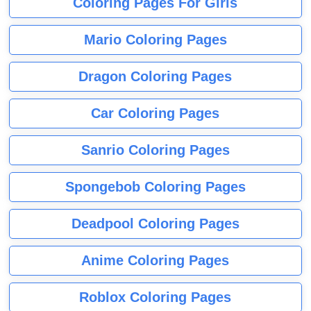
Coloring Pages For Girls
Mario Coloring Pages
Dragon Coloring Pages
Car Coloring Pages
Sanrio Coloring Pages
Spongebob Coloring Pages
Deadpool Coloring Pages
Anime Coloring Pages
Roblox Coloring Pages