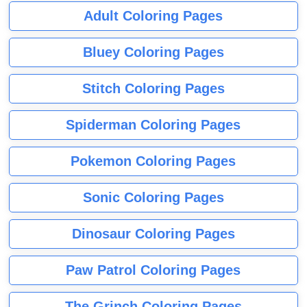
Adult Coloring Pages
Bluey Coloring Pages
Stitch Coloring Pages
Spiderman Coloring Pages
Pokemon Coloring Pages
Sonic Coloring Pages
Dinosaur Coloring Pages
Paw Patrol Coloring Pages
The Grinch Coloring Pages