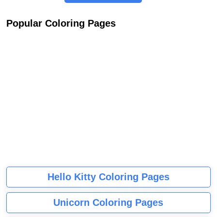
Popular Coloring Pages
Hello Kitty Coloring Pages
Unicorn Coloring Pages