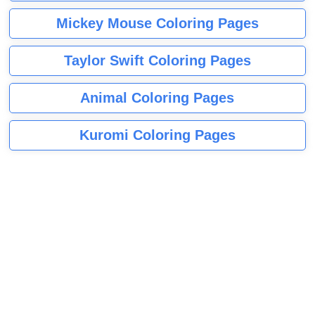
Mickey Mouse Coloring Pages
Taylor Swift Coloring Pages
Animal Coloring Pages
Kuromi Coloring Pages