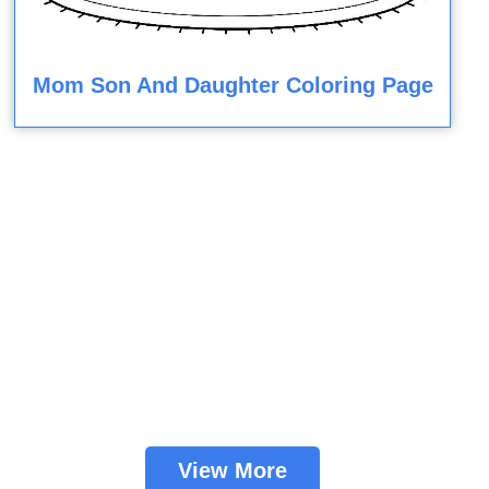
Mom Son And Daughter Coloring Page
View More