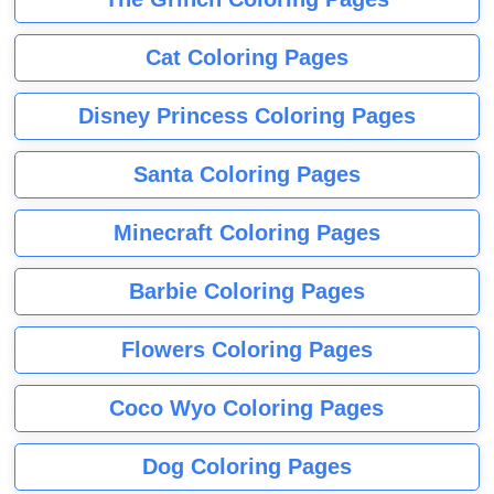
Cat Coloring Pages
Disney Princess Coloring Pages
Santa Coloring Pages
Minecraft Coloring Pages
Barbie Coloring Pages
Flowers Coloring Pages
Coco Wyo Coloring Pages
Dog Coloring Pages