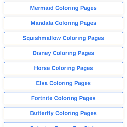
Mermaid Coloring Pages
Mandala Coloring Pages
Squishmallow Coloring Pages
Disney Coloring Pages
Horse Coloring Pages
Elsa Coloring Pages
Fortnite Coloring Pages
Butterfly Coloring Pages