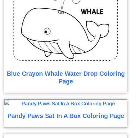
Blue Crayon Whale Water Drop Coloring
Page
Pandy Paws Sat In A Box Coloring Page