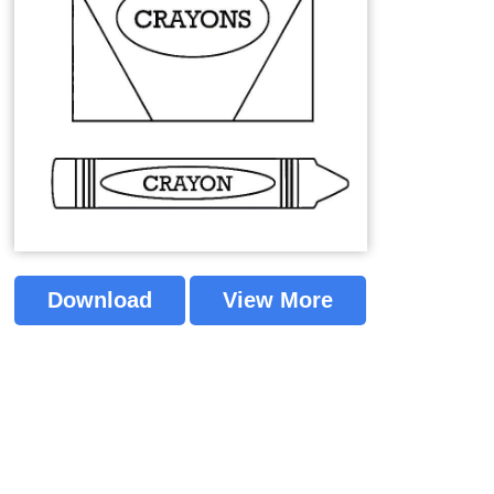
Download
View More