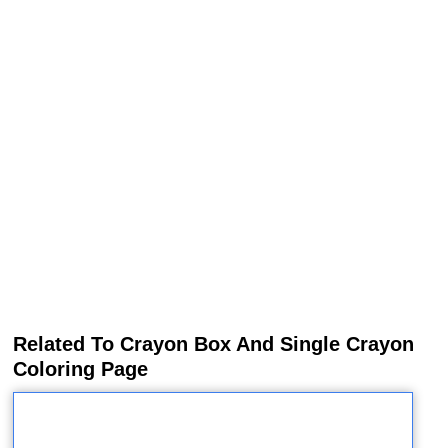
Related To Crayon Box And Single Crayon
Coloring Page